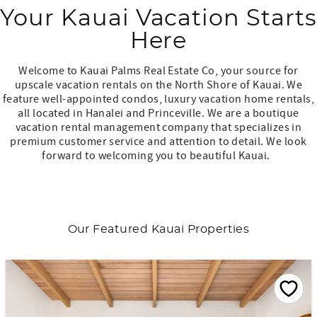
Your Kauai Vacation Starts
Here
Welcome to Kauai Palms Real Estate Co, your source for
upscale vacation rentals on the North Shore of Kauai. We
feature well-appointed condos, luxury vacation home rentals,
all located in Hanalei and Princeville. We are a boutique
vacation rental management company that specializes in
premium customer service and attention to detail. We look
forward to welcoming you to beautiful Kauai.
Our Featured Kauai Properties