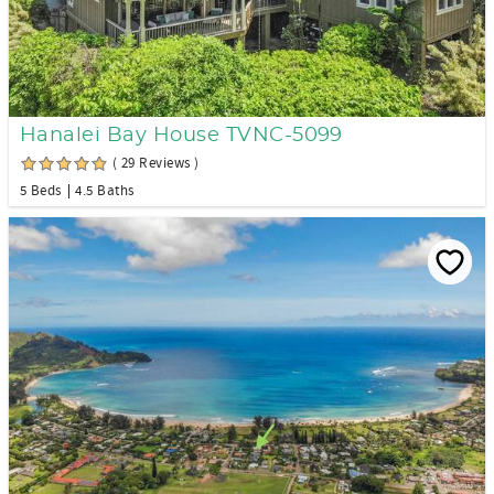
Hanalei Bay House TVNC-5099
( 29 Reviews )
5 Beds
4.5 Baths