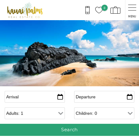
Skip to main content
0
MENU
Arrival
*
Departure
*
Adults
Children