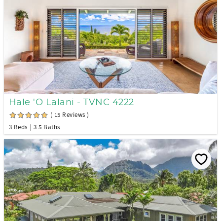
Hale 'O Lalani - TVNC 4222
( 15 Reviews )
3 Beds
3.5 Baths