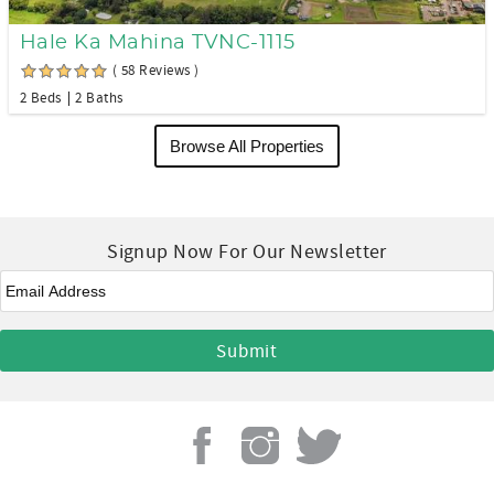
Hale Ka Mahina TVNC-1115
( 58 Reviews )
2 Beds
2 Baths
Browse All Properties
Signup Now For Our Newsletter
Email
*