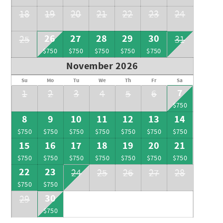
18
19
20
21
22
23
24
26
27
28
29
30
25
31
$750
$750
$750
$750
$750
November 2026
Su
Mo
Tu
We
Th
Fr
Sa
7
1
2
3
4
5
6
$750
8
9
10
11
12
13
14
$750
$750
$750
$750
$750
$750
$750
15
16
17
18
19
20
21
$750
$750
$750
$750
$750
$750
$750
22
23
24
25
26
27
28
$750
$750
30
29
$750