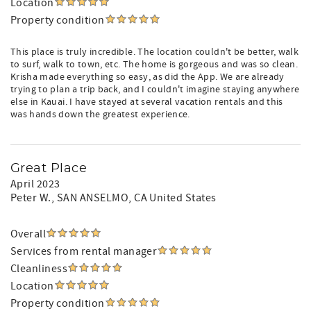
Location
Property condition
This place is truly incredible. The location couldn't be better, walk
to surf, walk to town, etc. The home is gorgeous and was so clean.
Krisha made everything so easy, as did the App. We are already
trying to plan a trip back, and I couldn't imagine staying anywhere
else in Kauai. I have stayed at several vacation rentals and this
was hands down the greatest experience.
Great Place
April 2023
Peter W.
, SAN ANSELMO, CA United States
Overall
Services from rental manager
Cleanliness
Location
Property condition