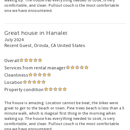
waking up. The house has everything needed to cook, is very
comfortable, and clean. Pullout couch is the most comfortable
one we have encountered.
Great house in Hanalei
July 2024
Recent Guest
, Orinda, CA United States
Overall
Services from rental manager
Cleanliness
Location
Property condition
The house is amazing. Location cannot be beat, the bikes were
great to get to the beach or town. Pine trees beach is less than a 5
minute walk, which is magical first thing in the morning when
waking up. The house has everything needed to cook, is very
comfortable, and clean. Pullout couch is the most comfortable
one we have encountered.