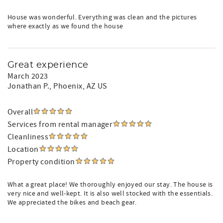
House was wonderful. Everything was clean and the pictures
where exactly as we found the house
Great experience
March 2023
Jonathan P.
, Phoenix, AZ US
Overall
Services from rental manager
Cleanliness
Location
Property condition
What a great place! We thoroughly enjoyed our stay. The house is
very nice and well-kept. It is also well stocked with the essentials.
We appreciated the bikes and beach gear.