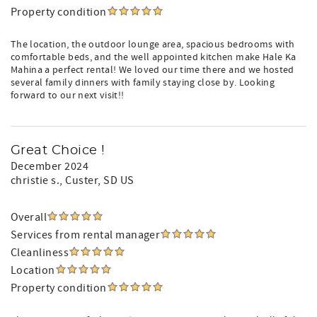
Property condition
The location, the outdoor lounge area, spacious bedrooms with
comfortable beds, and the well appointed kitchen make Hale Ka
Mahina a perfect rental! We loved our time there and we hosted
several family dinners with family staying close by. Looking
forward to our next visit!!
Great Choice !
December 2024
christie s.
, Custer, SD US
Overall
Services from rental manager
Cleanliness
Location
Property condition