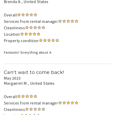
Brenda A.
, United States
Overall
Services from rental manager
Cleanliness
Location
Property condition
Fantastic! Everything about it.
Can't wait to come back!
May 2023
Margaeret M.
, United States
Overall
Services from rental manager
Cleanliness