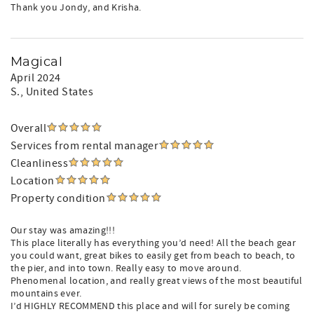
Thank you Jondy, and Krisha.
Magical
April 2024
S.
, United States
Overall
Services from rental manager
Cleanliness
Location
Property condition
Our stay was amazing!!!
This place literally has everything you’d need! All the beach gear
you could want, great bikes to easily get from beach to beach, to
the pier, and into town. Really easy to move around.
Phenomenal location, and really great views of the most beautiful
mountains ever.
I’d HIGHLY RECOMMEND this place and will for surely be coming