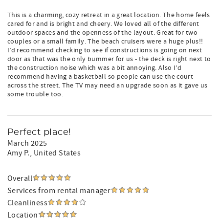
This is a charming, cozy retreat in a great location. The home feels
cared for and is bright and cheery. We loved all of the different
outdoor spaces and the openness of the layout. Great for two
couples or a small family. The beach cruisers were a huge plus!!
I’d recommend checking to see if constructions is going on next
door as that was the only bummer for us - the deck is right next to
the construction noise which was a bit annoying. Also I’d
recommend having a basketball so people can use the court
across the street. The TV may need an upgrade soon as it gave us
some trouble too.
Perfect place!
March 2025
Amy P.
, United States
Overall
Services from rental manager
Cleanliness
Location