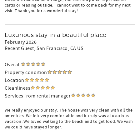
cards or reading outside. I cannot wait to come back for my next
visit. Thank you for a wonderful stay!
Luxurious stay in a beautiful place
February 2026
Recent Guest
, San Francisco, CA US
Overall
Property condition
Location
Cleanliness
Services from rental manager
We really enjoyed our stay. The house was very clean with all the
amenities. We felt very comfortable and it truly was a luxurious
vacation. We loved walking to the beach and to get food. We wish
we could have stayed longer.