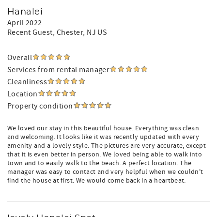
Hanalei
April 2022
Recent Guest
, Chester, NJ US
Overall
Services from rental manager
Cleanliness
Location
Property condition
We loved our stay in this beautiful house. Everything was clean
and welcoming. It looks like it was recently updated with every
amenity and a lovely style. The pictures are very accurate, except
that it is even better in person. We loved being able to walk into
town and to easily walk to the beach. A perfect location. The
manager was easy to contact and very helpful when we couldn't
find the house at first. We would come back in a heartbeat.