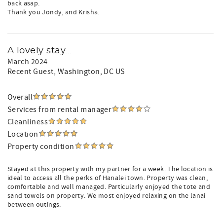
back asap.
Thank you Jondy, and Krisha.
A lovely stay...
March 2024
Recent Guest
, Washington, DC US
Overall
Services from rental manager
Cleanliness
Location
Property condition
Stayed at this property with my partner for a week. The location is
ideal to access all the perks of Hanalei town. Property was clean,
comfortable and well managed. Particularly enjoyed the tote and
sand towels on property. We most enjoyed relaxing on the lanai
between outings.