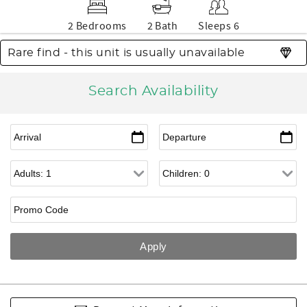
2 Bedrooms
2 Bath
Sleeps 6
Rare find - this unit is usually unavailable
Search Availability