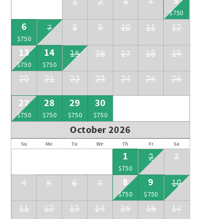
5
1
2
3
4
$750
6
7
8
9
10
11
12
$750
13
14
15
16
17
18
19
$750
$750
20
21
22
23
24
25
26
27
28
29
30
$750
$750
$750
$750
October 2026
Su
Mo
Tu
We
Th
Fr
Sa
1
2
3
$750
8
9
4
5
6
7
10
$750
$750
11
12
13
14
15
16
17