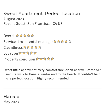
Sweet Apartment. Perfect location.
August 2023
Recent Guest
, San Francisco, CA US
Overall
Services from rental manager
Cleanliness
Location
Property condition
Sweet little apartment. Very comfortable, clean and well cared for.
5 minute walk to Hanalei center and to the beach. It couldn't be a
more perfect location. Highly recommended.
Hanalei
May 2023