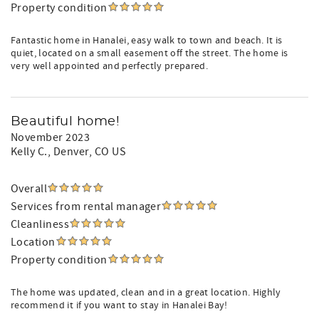
Property condition
Fantastic home in Hanalei, easy walk to town and beach. It is
quiet, located on a small easement off the street. The home is
very well appointed and perfectly prepared.
Beautiful home!
November 2023
Kelly C.
, Denver, CO US
Overall
Services from rental manager
Cleanliness
Location
Property condition
The home was updated, clean and in a great location. Highly
recommend it if you want to stay in Hanalei Bay!