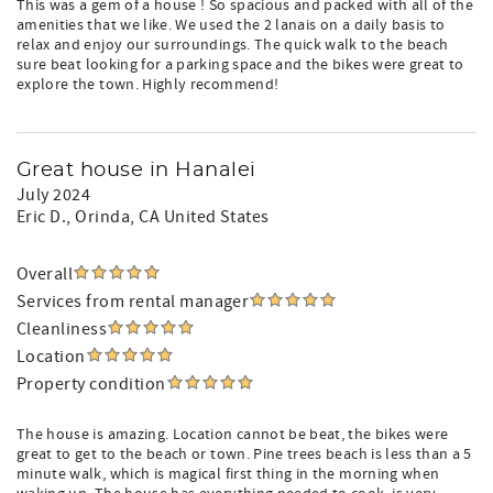
This was a gem of a house ! So spacious and packed with all of the
amenities that we like. We used the 2 lanais on a daily basis to
relax and enjoy our surroundings. The quick walk to the beach
sure beat looking for a parking space and the bikes were great to
explore the town. Highly recommend!
Great house in Hanalei
July 2024
Eric D.
, Orinda, CA United States
Overall
Services from rental manager
Cleanliness
Location
Property condition
The house is amazing. Location cannot be beat, the bikes were
great to get to the beach or town. Pine trees beach is less than a 5
minute walk, which is magical first thing in the morning when