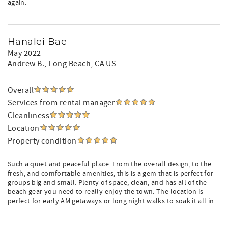
again.
Hanalei Bae
May 2022
Andrew B.
, Long Beach, CA US
Overall
Services from rental manager
Cleanliness
Location
Property condition
Such a quiet and peaceful place. From the overall design, to the
fresh, and comfortable amenities, this is a gem that is perfect for
groups big and small. Plenty of space, clean, and has all of the
beach gear you need to really enjoy the town. The location is
perfect for early AM getaways or long night walks to soak it all in.