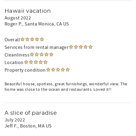
Hawaii vacation
August 2022
Roger P.
, Santa Monica, CA US
Overall
Services from rental manager
Cleanliness
Location
Property condition
Beautiful house, spotless, great furnishings, wonderful view. The
home was close to the ocean and restaurants. Loved it!!
A slice of paradise
July 2022
Jeff F.
, Boston, MA US