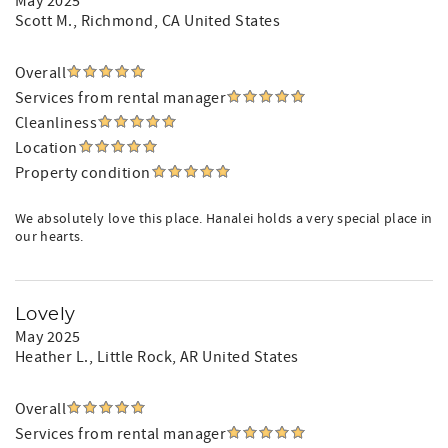
May 2025
Scott M.
, Richmond, CA United States
Overall
Services from rental manager
Cleanliness
Location
Property condition
We absolutely love this place. Hanalei holds a very special place in
our hearts.
Lovely
May 2025
Heather L.
, Little Rock, AR United States
Overall
Services from rental manager