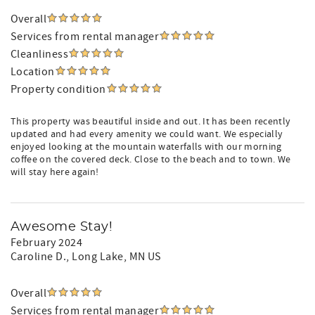
Overall
Services from rental manager
Cleanliness
Location
Property condition
This property was beautiful inside and out. It has been recently
updated and had every amenity we could want. We especially
enjoyed looking at the mountain waterfalls with our morning
coffee on the covered deck. Close to the beach and to town. We
will stay here again!
Awesome Stay!
February 2024
Caroline D.
, Long Lake, MN US
Overall
Services from rental manager