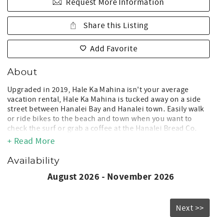
Request More Information
Share this Listing
Add Favorite
About
Upgraded in 2019, Hale Ka Mahina isn't your average
vacation rental, Hale Ka Mahina is tucked away on a side
street between Hanalei Bay and Hanalei town. Easily walk
or ride bikes to the beach and town when you want to
check the surf or grab a coffee at the Hanalei Bread Co.
You won't need to drive unless you are off to explore the
+ Read More
island's many beaches.
Availability
Located one block away from Pine Trees surf spot you will
be sure to enjoy plenty of surf in the winter and perfect
August 2026 - November 2026
swimming conditions in the summer. The house has two
king bedrooms, each with their own bathrooms. The large
kitchen is open to a great room with extra high ceilings
Next >>
and plenty of room to hang out and watch a movie. There