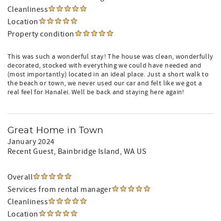
Cleanliness
Location
Property condition
This was such a wonderful stay! The house was clean, wonderfully
decorated, stocked with everything we could have needed and
(most importantly) located in an ideal place. Just a short walk to
the beach or town, we never used our car and felt like we got a
real feel for Hanalei. Well be back and staying here again!
Great Home in Town
January 2024
Recent Guest
, Bainbridge Island, WA US
Overall
Services from rental manager
Cleanliness
Location