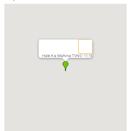
Hale Ka Mahina TVNC-1115