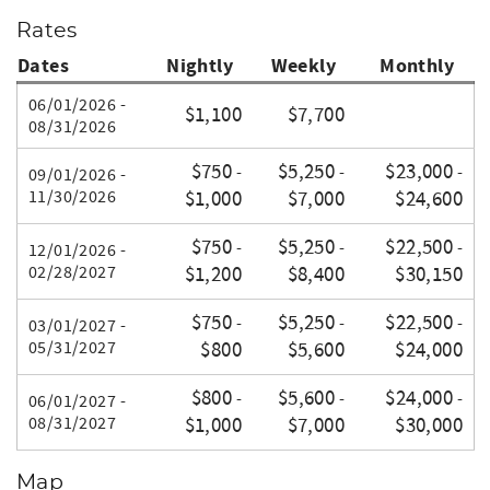
Rates
Dates
Nightly
Weekly
Monthly
06/01/2026 -
$1,100
$7,700
08/31/2026
$750
$5,250
$23,000
-
-
-
09/01/2026 -
11/30/2026
$1,000
$7,000
$24,600
$750
$5,250
$22,500
-
-
-
12/01/2026 -
02/28/2027
$1,200
$8,400
$30,150
$750
$5,250
$22,500
-
-
-
03/01/2027 -
05/31/2027
$800
$5,600
$24,000
$800
$5,600
$24,000
-
-
-
06/01/2027 -
08/31/2027
$1,000
$7,000
$30,000
Map