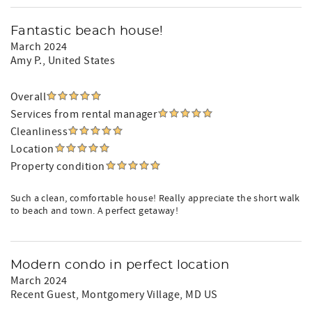
Fantastic beach house!
March 2024
Amy P.
, United States
Overall
Services from rental manager
Cleanliness
Location
Property condition
Such a clean, comfortable house! Really appreciate the short walk
to beach and town. A perfect getaway!
Modern condo in perfect location
March 2024
Recent Guest
, Montgomery Village, MD US