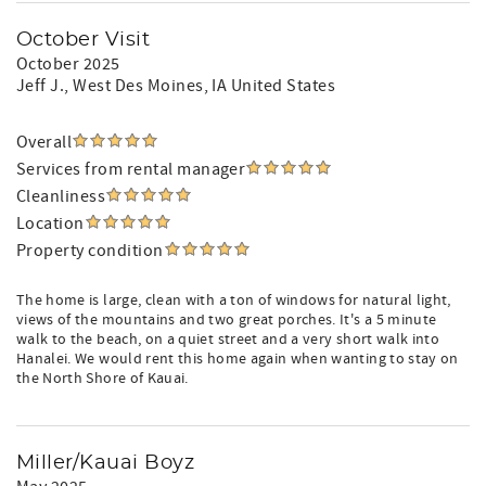
October Visit
October 2025
Jeff J.
, West Des Moines, IA United States
Overall
Services from rental manager
Cleanliness
Location
Property condition
The home is large, clean with a ton of windows for natural light,
views of the mountains and two great porches. It's a 5 minute
walk to the beach, on a quiet street and a very short walk into
Hanalei. We would rent this home again when wanting to stay on
the North Shore of Kauai.
Miller/Kauai Boyz