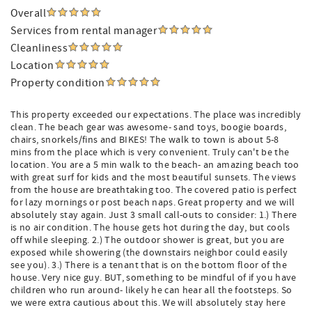
Overall
Services from rental manager
Cleanliness
Location
Property condition
This property exceeded our expectations. The place was incredibly
clean. The beach gear was awesome- sand toys, boogie boards,
chairs, snorkels/fins and BIKES! The walk to town is about 5-8
mins from the place which is very convenient. Truly can't be the
location. You are a 5 min walk to the beach- an amazing beach too
with great surf for kids and the most beautiful sunsets. The views
from the house are breathtaking too. The covered patio is perfect
for lazy mornings or post beach naps. Great property and we will
absolutely stay again. Just 3 small call-outs to consider: 1.) There
is no air condition. The house gets hot during the day, but cools
off while sleeping. 2.) The outdoor shower is great, but you are
exposed while showering (the downstairs neighbor could easily
see you). 3.) There is a tenant that is on the bottom floor of the
house. Very nice guy. BUT, something to be mindful of if you have
children who run around- likely he can hear all the footsteps. So
we were extra cautious about this. We will absolutely stay here