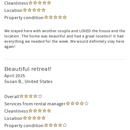
Cleanliness
Location
Property condition
We stayed here with another couple and LOVED the house and the
location. The home was beautiful and had a great location! It had
everything we needed for the week. We would definitely stay here
again!
Beautiful retreat!
April 2025
Susan B.
, United States
Overall
Services from rental manager
Cleanliness
Location
Property condition