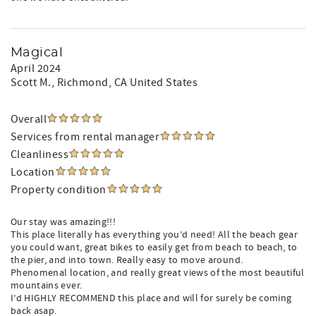
Magical
April 2024
Scott M.
, Richmond, CA United States
Overall
Services from rental manager
Cleanliness
Location
Property condition
Our stay was amazing!!!
This place literally has everything you’d need! All the beach gear
you could want, great bikes to easily get from beach to beach, to
the pier, and into town. Really easy to move around.
Phenomenal location, and really great views of the most beautiful
mountains ever.
I’d HIGHLY RECOMMEND this place and will for surely be coming
back asap.