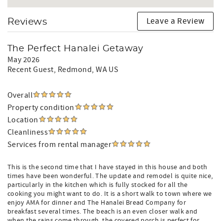
Leave a Review
Reviews
The Perfect Hanalei Getaway
May 2026
Recent Guest
, Redmond, WA US
Overall
Property condition
Location
Cleanliness
Services from rental manager
This is the second time that I have stayed in this house and both
times have been wonderful. The update and remodel is quite nice,
particularly in the kitchen which is fully stocked for all the
cooking you might want to do. It is a short walk to town where we
enjoy AMA for dinner and The Hanalei Bread Company for
breakfast several times. The beach is an even closer walk and
when the rains come through, the covered porch is perfect for