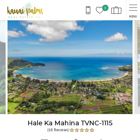
Skip to main content
0
MENU
You are here
Hale Ka Mahina TVNC-1115
(58 Reviews)