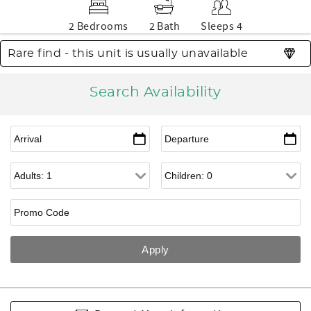
2 Bedrooms
2 Bath
Sleeps 4
Rare find - this unit is usually unavailable
Search Availability