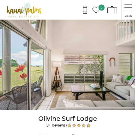
Skip to main content
0
MENU
You are here
Olivine Surf Lodge
(34 Reviews)