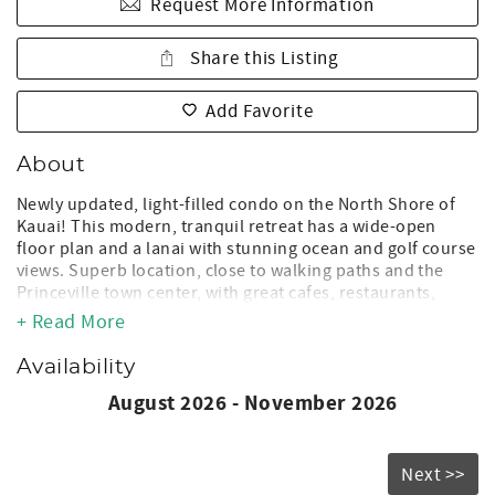
Request More Information
Share this Listing
Add Favorite
About
Newly updated, light-filled condo on the North Shore of
Kauai! This modern, tranquil retreat has a wide-open
floor plan and a lanai with stunning ocean and golf course
views. Superb location, close to walking paths and the
Princeville town center, with great cafes, restaurants,
golfing, hiking, snorkeling and surfing. Just minutes from
+ Read More
the famous white sand beaches of Hanalei Bay, and
Kilauea town! The pool is just steps away where you can
Availability
relax on sun loungers. After a fun-filled day of exploring,
August 2026 - November 2026
craft meals in our fully stocked kitchen, and sip a glass of
wine on the lanai while enjoying the sunset. True
paradise!
Next >>
The Space: