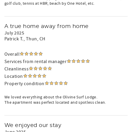
golf club, tennis at HBR, beach by One Hotel, etc.
A true home away from home
July 2025
Patrick T.
, Thun, CH
Overall
Services from rental manager
Cleanliness
Location
Property condition
We loved everything about the Olivine Surf Lodge.
The apartment was perfect located and spotless clean.
We enjoyed our stay