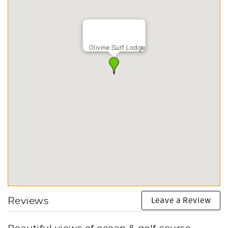
Olivine Surf Lodge
Leave a Review
Reviews