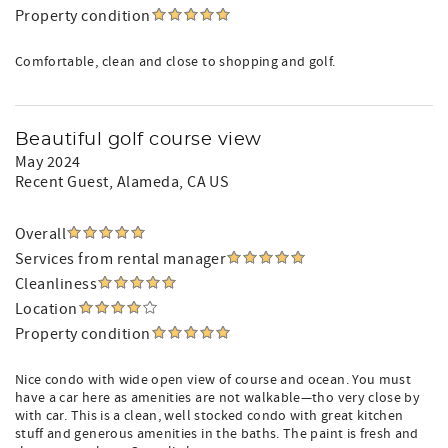
Property condition
Comfortable, clean and close to shopping and golf.
Beautiful golf course view
May 2024
Recent Guest
, Alameda, CA US
Overall
Services from rental manager
Cleanliness
Location
Property condition
Nice condo with wide open view of course and ocean. You must
have a car here as amenities are not walkable—tho very close by
with car. This is a clean, well stocked condo with great kitchen
stuff and generous amenities in the baths. The paint is fresh and