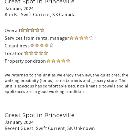
Great Spot in Princeville
January 2024
Kim K.
, Swift Current, SK Canada
Overall
Services from rental manager
Cleanliness
Location
Property condition
We returned to this unit as we enjoy the view, the quiet area, the
walking proximity (for us) to restaurants and grocery store. The
unit is spacious has comfortable bed, nice linens & towels and all
appliances are in good working condition.
Great Spot in Princeville
January 2024
Recent Guest
, Swift Current, SK Unknown