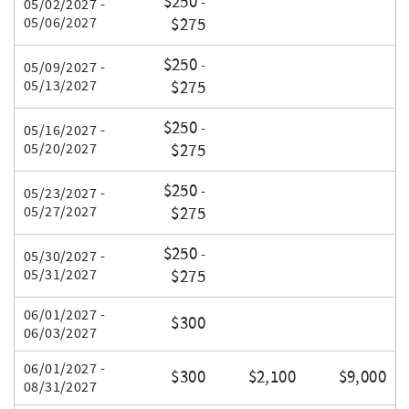
$250
-
05/02/2027 -
05/06/2027
$275
$250
-
05/09/2027 -
05/13/2027
$275
$250
-
05/16/2027 -
05/20/2027
$275
$250
-
05/23/2027 -
05/27/2027
$275
$250
-
05/30/2027 -
05/31/2027
$275
06/01/2027 -
$300
06/03/2027
06/01/2027 -
$300
$2,100
$9,000
08/31/2027