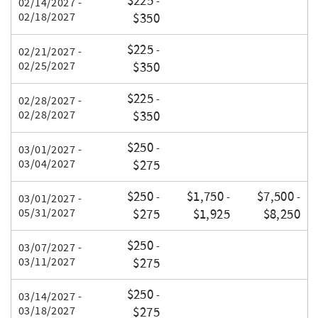
$225
-
02/14/2027 -
02/18/2027
$350
$225
-
02/21/2027 -
02/25/2027
$350
$225
-
02/28/2027 -
02/28/2027
$350
$250
-
03/01/2027 -
03/04/2027
$275
$250
$1,750
$7,500
-
-
-
03/01/2027 -
05/31/2027
$275
$1,925
$8,250
$250
-
03/07/2027 -
03/11/2027
$275
$250
-
03/14/2027 -
03/18/2027
$275