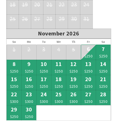
18
19
20
21
22
23
24
25
26
27
28
29
30
31
November 2026
Su
Mo
Tu
We
Th
Fr
Sa
6
7
1
2
3
4
5
$250
$250
8
9
10
11
12
13
14
$250
$250
$250
$250
$250
$250
$250
15
16
17
18
19
20
21
$250
$250
$250
$250
$250
$250
$250
22
23
24
25
26
27
28
$300
$300
$300
$300
$300
$250
$250
29
30
$250
$250