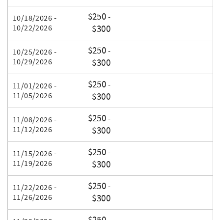
$250
-
10/18/2026 -
10/22/2026
$300
$250
-
10/25/2026 -
10/29/2026
$300
$250
-
11/01/2026 -
11/05/2026
$300
$250
-
11/08/2026 -
11/12/2026
$300
$250
-
11/15/2026 -
11/19/2026
$300
$250
-
11/22/2026 -
11/26/2026
$300