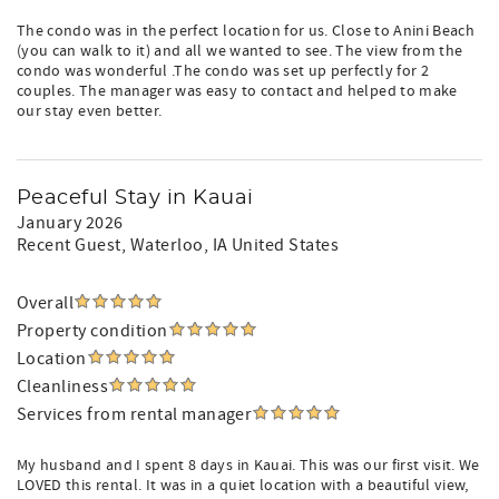
The condo was in the perfect location for us. Close to Anini Beach
(you can walk to it) and all we wanted to see. The view from the
condo was wonderful .The condo was set up perfectly for 2
couples. The manager was easy to contact and helped to make
our stay even better.
Peaceful Stay in Kauai
January 2026
Recent Guest
, Waterloo, IA United States
Overall
Property condition
Location
Cleanliness
Services from rental manager
My husband and I spent 8 days in Kauai. This was our first visit. We
LOVED this rental. It was in a quiet location with a beautiful view,