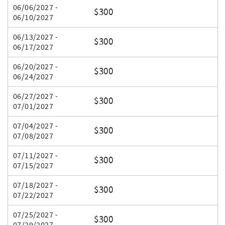
06/06/2027 -
$300
06/10/2027
06/13/2027 -
$300
06/17/2027
06/20/2027 -
$300
06/24/2027
06/27/2027 -
$300
07/01/2027
07/04/2027 -
$300
07/08/2027
07/11/2027 -
$300
07/15/2027
07/18/2027 -
$300
07/22/2027
07/25/2027 -
$300