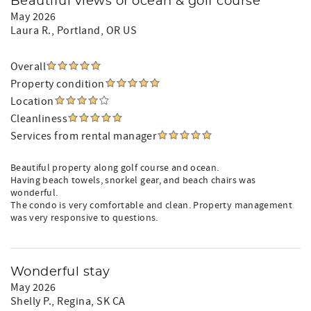
Beautiful views of ocean & golf course
May 2026
Laura R.
, Portland, OR US
Overall
Property condition
Location
Cleanliness
Services from rental manager
Beautiful property along golf course and ocean.
Having beach towels, snorkel gear, and beach chairs was
wonderful.
The condo is very comfortable and clean. Property management
was very responsive to questions.
Wonderful stay
May 2026
Shelly P.
, Regina, SK CA