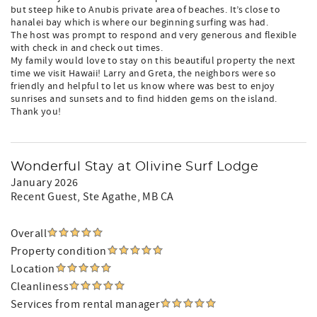
but steep hike to Anubis private area of beaches. It’s close to
hanalei bay which is where our beginning surfing was had.
The host was prompt to respond and very generous and flexible
with check in and check out times.
My family would love to stay on this beautiful property the next
time we visit Hawaii! Larry and Greta, the neighbors were so
friendly and helpful to let us know where was best to enjoy
sunrises and sunsets and to find hidden gems on the island.
Thank you!
Wonderful Stay at Olivine Surf Lodge
January 2026
Recent Guest
, Ste Agathe, MB CA
Overall
Property condition
Location
Cleanliness
Services from rental manager