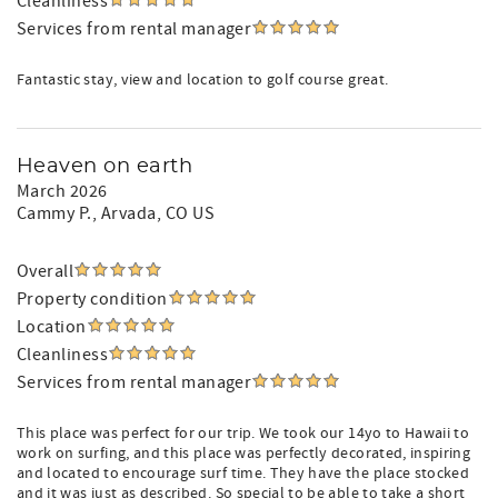
Cleanliness
Services from rental manager
Fantastic stay, view and location to golf course great.
Heaven on earth
March 2026
Cammy P.
, Arvada, CO US
Overall
Property condition
Location
Cleanliness
Services from rental manager
This place was perfect for our trip. We took our 14yo to Hawaii to
work on surfing, and this place was perfectly decorated, inspiring
and located to encourage surf time. They have the place stocked
and it was just as described. So special to be able to take a short