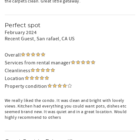
the carpets clean. Great little getaway.
Perfect spot
February 2024
Recent Guest
, San rafael, CA US
Overall
Services from rental manager
Cleanliness
Location
Property condition
We really liked the condo. It was clean and bright with lovely
views. Kitchen had everything you could want pots, dishes etc
seemed brand new. It was quiet and in a great location. Would
highly recommend to others