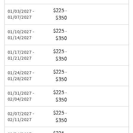
$225
-
01/03/2027 -
01/07/2027
$350
$225
-
01/10/2027 -
01/14/2027
$350
$225
-
01/17/2027 -
01/21/2027
$350
$225
-
01/24/2027 -
01/28/2027
$350
$225
-
01/31/2027 -
02/04/2027
$350
$225
-
02/07/2027 -
02/11/2027
$350