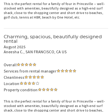
This is the perfect rental for a family of four in Princeville -- well-
stocked with amenities, beautifully designed as a high-end surf
shack, close to the shopping center and short drive to beaches,
golf club, tennis at HBR, beach by One Hotel, etc.
Charming, spacious, beautifully designed
rental
August 2025
Aneesha C.
, SAN FRANCISCO, CA US
Overall
Services from rental manager
Cleanliness
Location
Property condition
This is the perfect rental for a family of four in Princeville -- well-
stocked with amenities, beautifully designed as a high-end surf
shack, close to the shopping center and short drive to beaches,