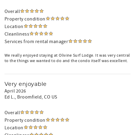
Overall
Property condition
Location
Cleanliness
Services from rental manager
We really enjoyed staying at Olivine Surf Lodge. It was very central
to the things we wanted to do and the condo itself was excellent.
Very enjoyable
April 2026
Ed L.
, Broomfield, CO US
Overall
Property condition
Location