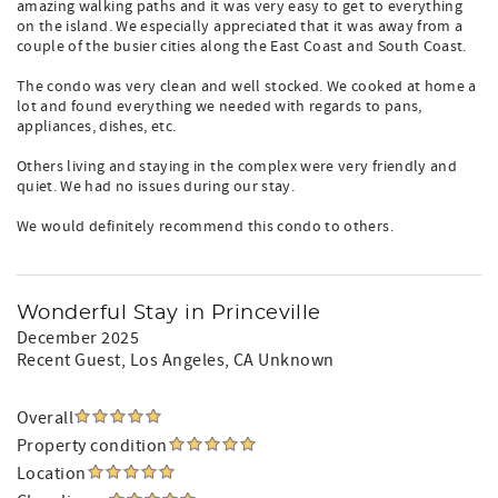
amazing walking paths and it was very easy to get to everything
on the island. We especially appreciated that it was away from a
couple of the busier cities along the East Coast and South Coast.
The condo was very clean and well stocked. We cooked at home a
lot and found everything we needed with regards to pans,
appliances, dishes, etc.
Others living and staying in the complex were very friendly and
quiet. We had no issues during our stay.
We would definitely recommend this condo to others.
Wonderful Stay in Princeville
December 2025
Recent Guest
, Los Angeles, CA Unknown
Overall
Property condition
Location