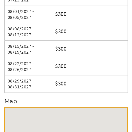
07/29/2027
08/01/2027 -
$300
08/05/2027
08/08/2027 -
$300
08/12/2027
08/15/2027 -
$300
08/19/2027
08/22/2027 -
$300
08/26/2027
08/29/2027 -
$300
08/31/2027
Map