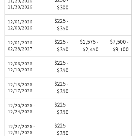
$250
-
11/29/2026 -
11/30/2026
$300
$225
-
12/01/2026 -
12/03/2026
$350
$225
$1,575
$7,500
-
-
-
12/01/2026 -
02/28/2027
$350
$2,450
$9,100
$225
-
12/06/2026 -
12/10/2026
$350
$225
-
12/13/2026 -
12/17/2026
$350
$225
-
12/20/2026 -
12/24/2026
$350
$225
-
12/27/2026 -
12/31/2026
$350