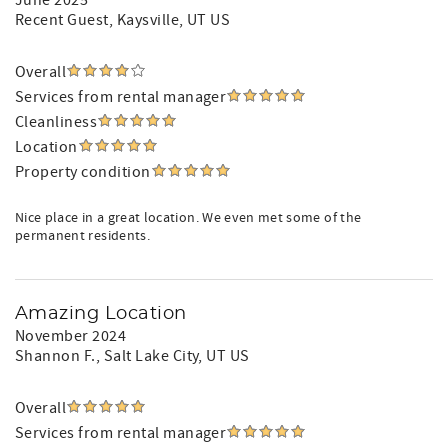
June 2025
Recent Guest
, Kaysville, UT US
Overall
Services from rental manager
Cleanliness
Location
Property condition
Nice place in a great location. We even met some of the
permanent residents.
Amazing Location
November 2024
Shannon F.
, Salt Lake City, UT US
Overall
Services from rental manager