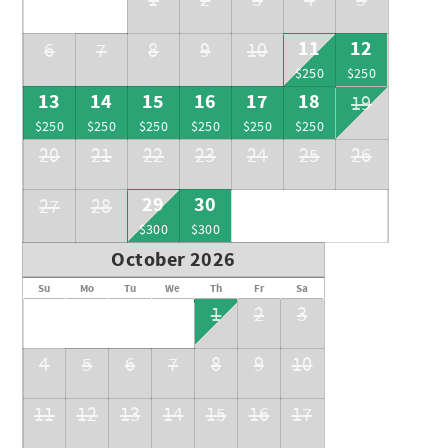
1
2
3
4
5
+++Trouble finding a rental car? Message me for insider
11
12
6
7
8
9
10
tips+++
$250
$250
13
14
15
16
17
18
19
$250
$250
$250
$250
$250
$250
20
21
22
23
24
25
26
29
30
27
28
$300
$300
October 2026
Su
Mo
Tu
We
Th
Fr
Sa
1
2
3
4
5
6
7
8
9
10
11
12
13
14
15
16
17