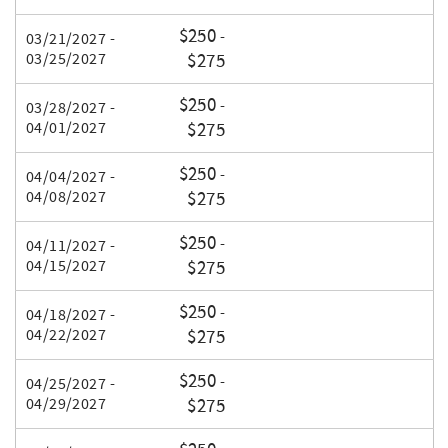
$250
-
03/21/2027 -
03/25/2027
$275
$250
-
03/28/2027 -
04/01/2027
$275
$250
-
04/04/2027 -
04/08/2027
$275
$250
-
04/11/2027 -
04/15/2027
$275
$250
-
04/18/2027 -
04/22/2027
$275
$250
-
04/25/2027 -
04/29/2027
$275