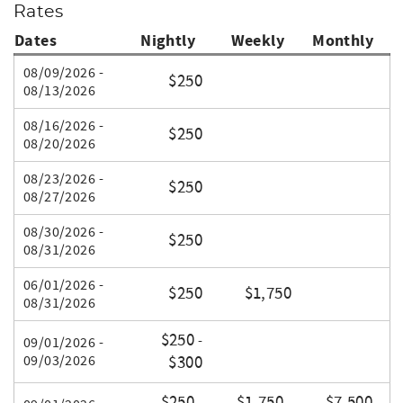
Rates
Dates
Nightly
Weekly
Monthly
08/09/2026 -
$250
08/13/2026
08/16/2026 -
$250
08/20/2026
08/23/2026 -
$250
08/27/2026
08/30/2026 -
$250
08/31/2026
06/01/2026 -
$250
$1,750
08/31/2026
$250
-
09/01/2026 -
09/03/2026
$300
$250
$1,750
$7,500