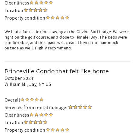
Cleanliness
Location
Property condition
We had a fantastic time staying at the Olivine Surf Lodge. We were
right on the golf course, and close to Hanalei Bay. The beds were
comfortable, and the space was clean. I loved the hammock
outside as well. Highly recommend.
Princeville Condo that felt like home
October 2024
William M.
, Jay, NY US
Overall
Services from rental manager
Cleanliness
Location
Property condition