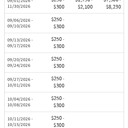
-
-
-
09/01/2026 -
11/30/2026
$300
$2,100
$8,230
$250
-
09/06/2026 -
09/10/2026
$300
$250
-
09/13/2026 -
09/17/2026
$300
$250
-
09/20/2026 -
09/24/2026
$300
$250
-
09/27/2026 -
10/01/2026
$300
$250
-
10/04/2026 -
10/08/2026
$300
$250
-
10/11/2026 -
10/15/2026
$300