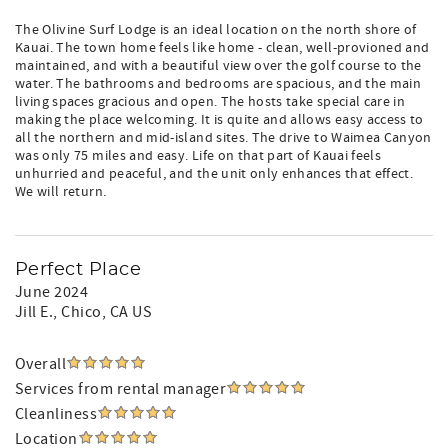
The Olivine Surf Lodge is an ideal location on the north shore of
Kauai. The town home feels like home - clean, well-provioned and
maintained, and with a beautiful view over the golf course to the
water. The bathrooms and bedrooms are spacious, and the main
living spaces gracious and open. The hosts take special care in
making the place welcoming. It is quite and allows easy access to
all the northern and mid-island sites. The drive to Waimea Canyon
was only 75 miles and easy. Life on that part of Kauai feels
unhurried and peaceful, and the unit only enhances that effect.
We will return.
Perfect Place
June 2024
Jill E.
, Chico, CA US
Overall
Services from rental manager
Cleanliness
Location