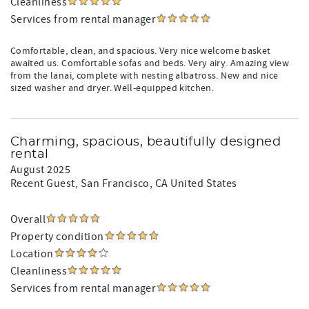
Cleanliness
Services from rental manager
Comfortable, clean, and spacious. Very nice welcome basket
awaited us. Comfortable sofas and beds. Very airy. Amazing view
from the lanai, complete with nesting albatross. New and nice
sized washer and dryer. Well-equipped kitchen.
Charming, spacious, beautifully designed
rental
August 2025
Recent Guest
, San Francisco, CA United States
Overall
Property condition
Location
Cleanliness
Services from rental manager